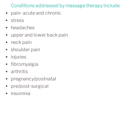
Conditions addressed by massage therapy include:
pain- acute and chronic
stress
headaches
upper and lower back pain
neck pain
shoulder pain
injuries
fibromyalgia
arthritis
pregnancy/postnatal
pre/post-surgical
insomnia