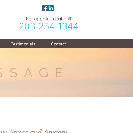
For appointment call:
203-254-1344
Testimonials
Contact
SSAGE
ve Stress and Anxiety