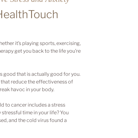
 HealthTouch
ther it’s playing sports, exercising,
erapy get you back to the life you’re
s good that is actually good for you.
that reduce the effectiveness of
reak havoc in your body.
d to cancer includes a stress
stressful time in your life? You
d, and the cold virus found a