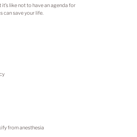
t’s like not to have an agenda for
s can save your life.
cy
xify from anesthesia