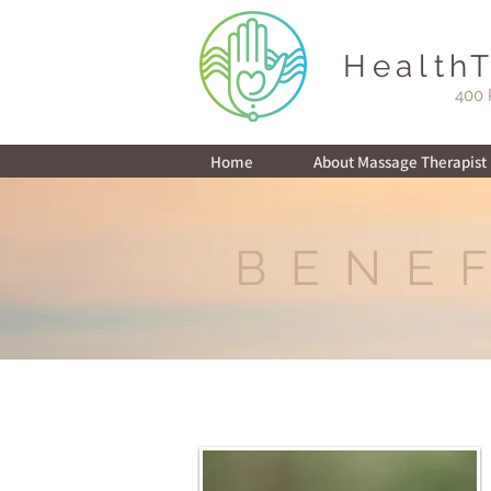
Health
400 
Home
About Massage Therapist i
BENE