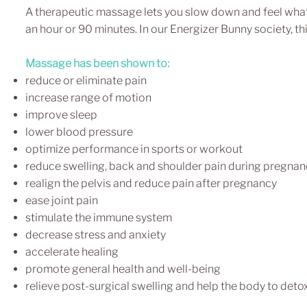
A therapeutic massage lets you slow down and feel what i
an hour or 90 minutes. In our Energizer Bunny society, thi
Massage has been shown to:
reduce or eliminate pain
increase range of motion
improve sleep
lower blood pressure
optimize performance in sports or workout
reduce swelling, back and shoulder pain during pregnan
realign the pelvis and reduce pain after pregnancy
ease joint pain
stimulate the immune system
decrease stress and anxiety
accelerate healing
promote general health and well-being
relieve post-surgical swelling and help the body to deto