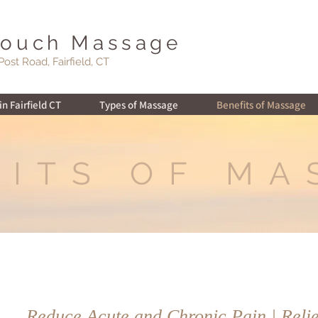
Touch Massage
Post Road, Fairfield, CT
n Fairfield CT
Types of Massage
Benefits of Massage
FITS OF MA
Reduce Acute and Chronic Pain | Relie