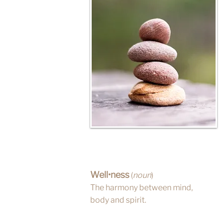
Well•ness
(
noun
)
The harmony between mind,
body and spirit.