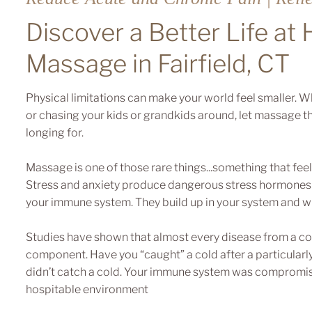
Discover a Better Life at
Massage in Fairfield, CT
Physical limitations can make your world feel smaller. Whe
or chasing your kids or grandkids around, let massage th
longing for.
Massage is one of those rare things...something that feel
Stress and anxiety produce dangerous stress hormones 
your immune system. They build up in your system and w
Studies have shown that almost every disease from a col
component. Have you “caught” a cold after a particularly 
didn’t catch a cold. Your immune system was compromise
hospitable environment